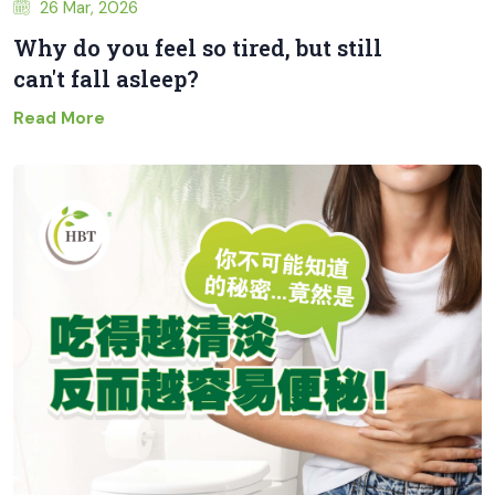
26 Mar, 2026
Why do you feel so tired, but still
can't fall asleep?
Read More