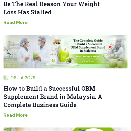
Be The Real Reason Your Weight
Loss Has Stalled.
Read More
06 Jul, 2026
How to Build a Successful OBM
Supplement Brand in Malaysia: A
Complete Business Guide
Read More