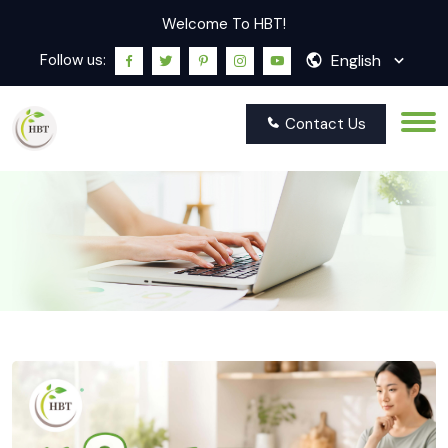
Welcome To HBT!
English
Follow us:
Contact Us