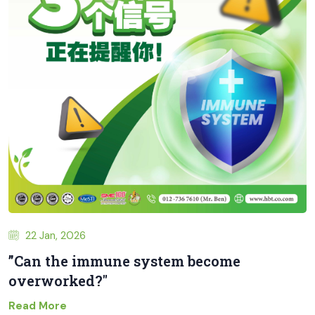
22 Jan, 2026
”Can the immune system become
overworked?"
Read More