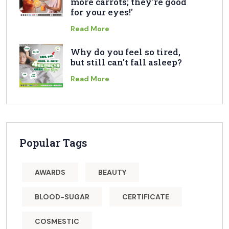
more carrots; they're good
for your eyes!'
Read More
Why do you feel so tired,
but still can't fall asleep?
Read More
Popular Tags
AWARDS
BEAUTY
BLOOD-SUGAR
CERTIFICATE
COSMESTIC