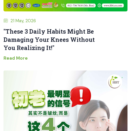
21 May, 2026
"These 3 Daily Habits Might Be
Damaging Your Knees Without
You Realizing It!"
Read More