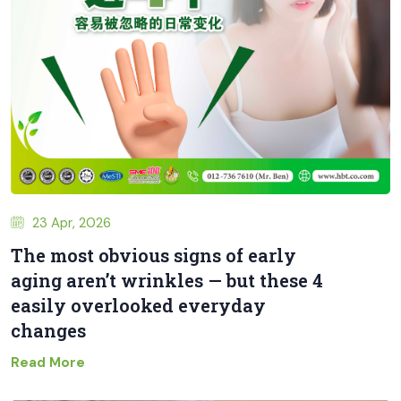
23 Apr, 2026
The most obvious signs of early
aging aren’t wrinkles — but these 4
easily overlooked everyday
changes
Read More