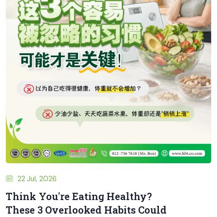
22 Jul, 2026
Think You're Eating Healthy?
These 3 Overlooked Habits Could