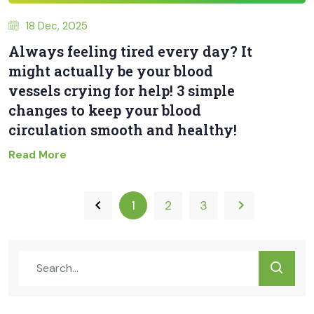
18 Dec, 2025
Always feeling tired every day? It
might actually be your blood
vessels crying for help! 3 simple
changes to keep your blood
circulation smooth and healthy!
Read More
1
2
3