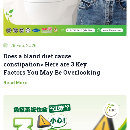
26 Feb, 2026
Does a bland diet cause
constipation> Here are 3 Key
Factors You May Be Overlooking
Read More