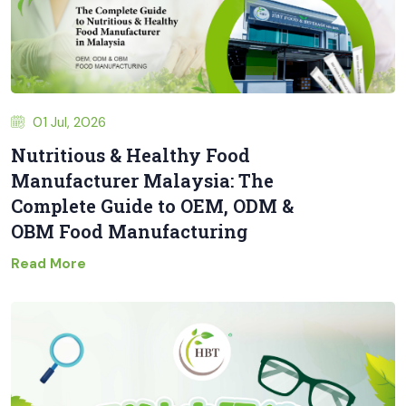
01 Jul, 2026
Nutritious & Healthy Food
Manufacturer Malaysia: The
Complete Guide to OEM, ODM &
OBM Food Manufacturing
Read More