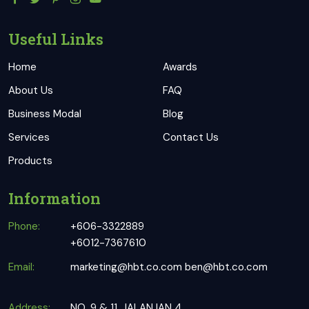
Useful Links
Home
Awards
About Us
FAQ
Business Modal
Blog
Services
Contact Us
Products
Information
Phone:
+606-3322889
+6012-7367610
Email:
marketing@hbt.co.com
ben@hbt.co.com
Address:
NO. 9 & 11, JALAN IAN 4,