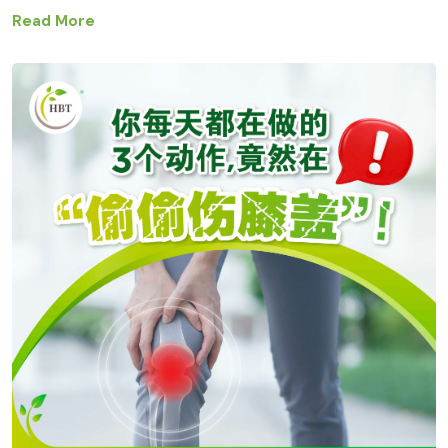
Read More