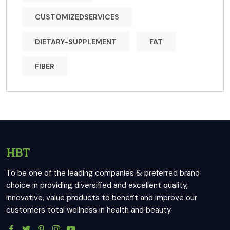
CUSTOMIZEDSERVICES
DIETARY-SUPPLEMENT
FAT
FIBER
HBT
To be one of the leading companies & preferred brand
choice in providing diversified and excellent quality,
innovative, value products to benefit and improve our
customers total wellness in health and beauty.