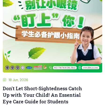
18 Jun, 2026
Don't Let Short-Sightedness Catch
Up with Your Child! An Essential
Eye Care Guide for Students