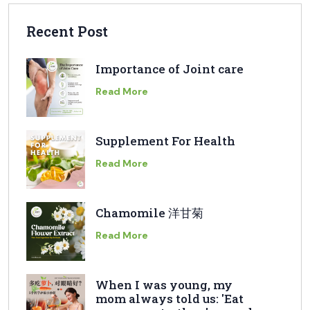
Recent Post
Importance of Joint care
Read More
Supplement For Health
Read More
Chamomile 洋甘菊
Read More
When I was young, my
mom always told us: 'Eat