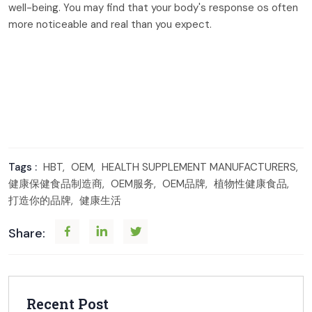
well-being. You may find that your body's response os often
more noticeable and real than you expect.
Tags :
HBT,
OEM,
HEALTH SUPPLEMENT MANUFACTURERS,
健康保健食品制造商,
OEM服务,
OEM品牌,
植物性健康食品,
打造你的品牌,
健康生活
Share:
Recent Post