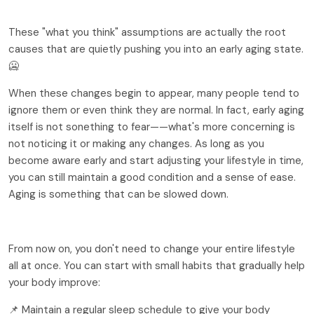
These "what you think" assumptions are actually the root 
causes that are quietly pushing you into an early aging state.
🥶
When these changes begin to appear, many people tend to 
ignore them or even think they are normal. In fact, early aging 
itself is not sonething to fear——what's more concerning is 
not noticing it or making any changes. As long as you 
become aware early and start adjusting your lifestyle in time, 
you can still maintain a good condition and a sense of ease. 
Aging is something that can be slowed down.
From now on, you don't need to change your entire lifestyle 
all at once. You can start with small habits that gradually help 
your body improve:
📌 Maintain a regular sleep schedule to give your body