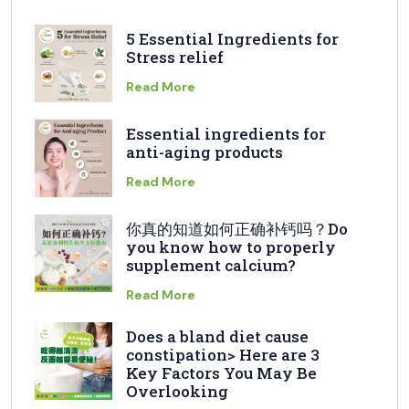
5 Essential Ingredients for
Stress relief
Read More
Essential ingredients for
anti-aging products
Read More
你真的知道如何正确补钙吗？Do
you know how to properly
supplement calcium?
Read More
Does a bland diet cause
constipation> Here are 3
Key Factors You May Be
Overlooking