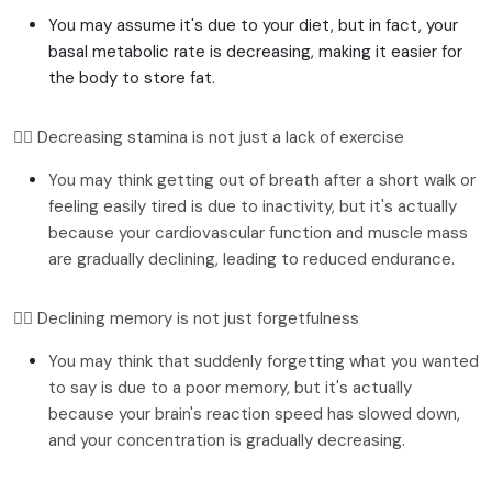
You may assume it's due to your diet, but in fact, your
basal metabolic rate is decreasing, making it easier for
the body to store fat.
👉🏻 Decreasing stamina is not just a lack of exercise
You may think getting out of breath after a short walk or 
feeling easily tired is due to inactivity, but it's actually 
because your cardiovascular function and muscle mass 
are gradually declining, leading to reduced endurance.
👉🏻 Declining memory is not just forgetfulness
You may think that suddenly forgetting what you wanted 
to say is due to a poor memory, but it's actually 
because your brain's reaction speed has slowed down, 
and your concentration is gradually decreasing.