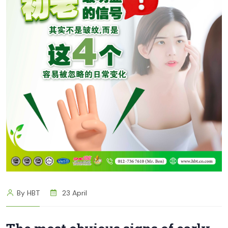
By HBT
23 April