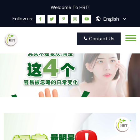
Welcome To HBT!
English
Follow us:
Contact Us