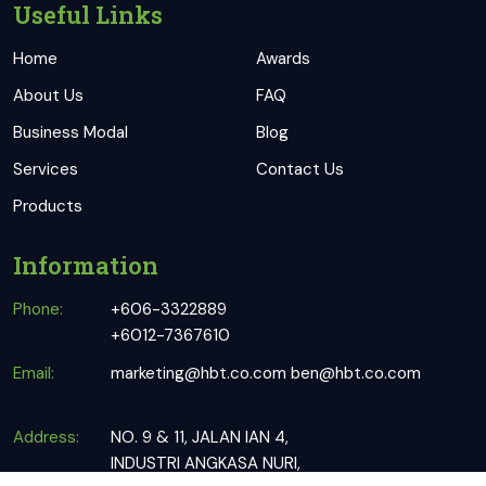
Useful Links
Home
Awards
About Us
FAQ
Business Modal
Blog
Services
Contact Us
Products
Information
Phone:
+606-3322889
+6012-7367610
Email:
marketing@hbt.co.com
ben@hbt.co.com
Address:
NO. 9 & 11, JALAN IAN 4,
INDUSTRI ANGKASA NURI,