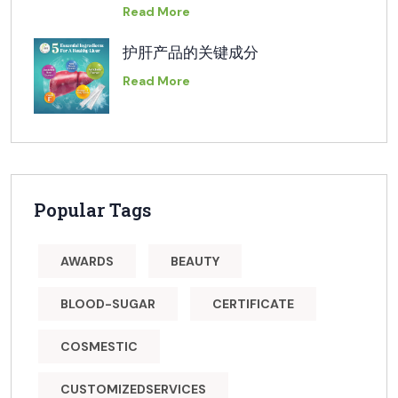
Read More
护肝产品的关键成分
Read More
Popular Tags
AWARDS
BEAUTY
BLOOD-SUGAR
CERTIFICATE
COSMESTIC
CUSTOMIZEDSERVICES