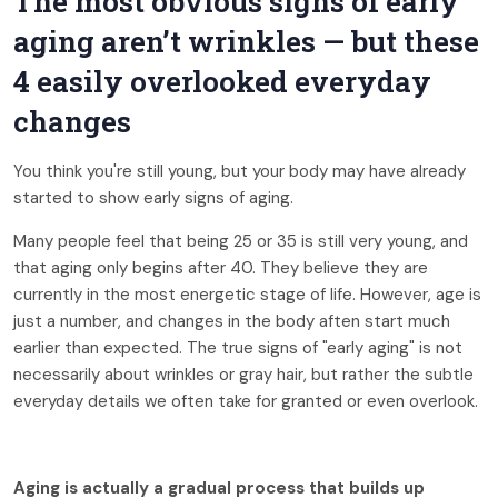
The most obvious signs of early
aging aren’t wrinkles — but these
4 easily overlooked everyday
changes
You think you're still young, but your body may have already
started to show early signs of aging.
Many people feel that being 25 or 35 is still very young, and
that aging only begins after 40. They believe they are
currently in the most energetic stage of life. However, age is
just a number, and changes in the body aften start much
earlier than expected. The true signs of "early aging" is not
necessarily about wrinkles or gray hair, but rather the subtle
everyday details we often take for granted or even overlook.
Aging is actually a gradual process that builds up