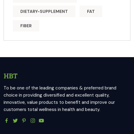
DIETARY-SUPPLEMENT
FAT
FIBER
HBT
To be one of the leading companies & preferred brand
choice in providing diversified and excellent quality,
innovative, value products to benefit and improve our
customers total wellness in health and beauty.