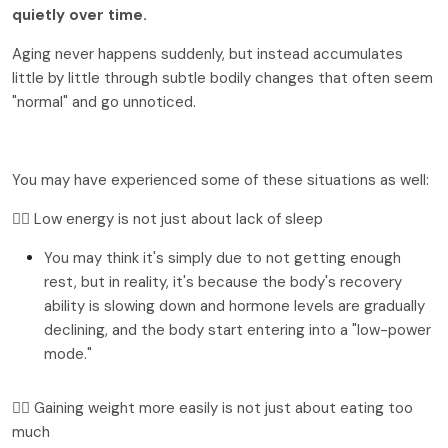
quietly over time.
Aging never happens suddenly, but instead accumulates
little by little through subtle bodily changes that often seem
"normal" and go unnoticed.
You may have experienced some of these situations as well:
👉🏻 Low energy is not just about lack of sleep
You may think it's simply due to not getting enough 
rest, but in reality, it's because the body's recovery 
ability is slowing down and hormone levels are gradually 
declining, and the body start entering into a "low-power 
mode."
👉🏻 Gaining weight more easily is not just about eating too 
much