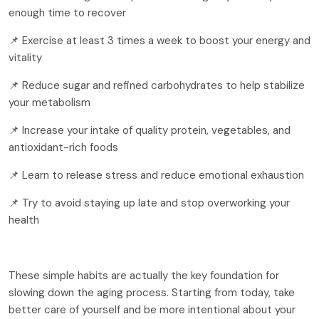
enough time to recover
📌 Exercise at least 3 times a week to boost your energy and
vitality
📌 Reduce sugar and refined carbohydrates to help stabilize
your metabolism
📌 Increase your intake of quality protein, vegetables, and
antioxidant-rich foods
📌 Learn to release stress and reduce emotional exhaustion
📌 Try to avoid staying up late and stop overworking your
health
These simple habits are actually the key foundation for
slowing down the aging process. Starting from today, take
better care of yourself and be more intentional about your