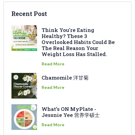
Recent Post
Think You're Eating
Healthy? These 3
Overlooked Habits Could Be
The Real Reason Your
Weight Loss Has Stalled.
Read More
Chamomile 洋甘菊
Read More
What’s ON MyPlate -
Jessnie Yee 营养学硕士
Read More