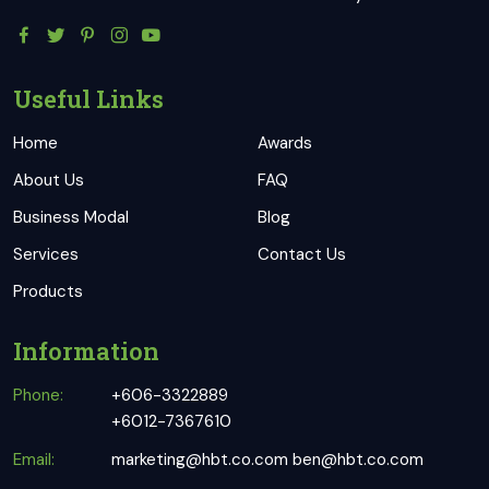
Useful Links
Home
Awards
About Us
FAQ
Business Modal
Blog
Services
Contact Us
Products
Information
Phone:
+606-3322889
+6012-7367610
Email:
marketing@hbt.co.com
ben@hbt.co.com