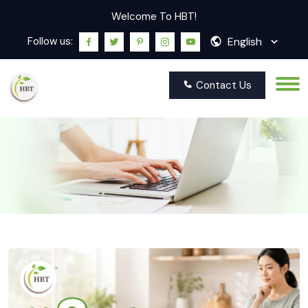
Welcome To HBT!
English
Follow us:
Contact Us