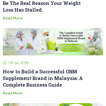
Be The Real Reason Your Weight
Loss Has Stalled.
Read More
06 Jul, 2026
How to Build a Successful OBM
Supplement Brand in Malaysia: A
Complete Business Guide
Read More