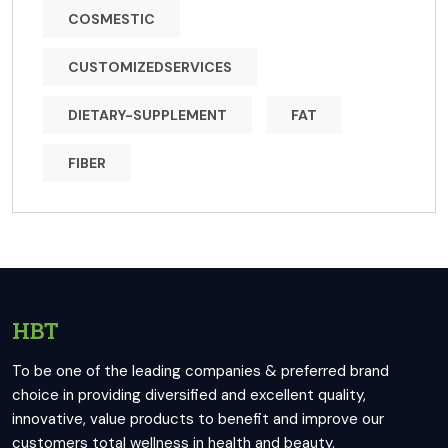
COSMESTIC
CUSTOMIZEDSERVICES
DIETARY-SUPPLEMENT
FAT
FIBER
HBT
To be one of the leading companies & preferred brand
choice in providing diversified and excellent quality,
innovative, value products to benefit and improve our
customers total wellness in health and beauty.