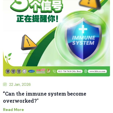
22 Jan, 2026
”Can the immune system become
overworked?"
Read More