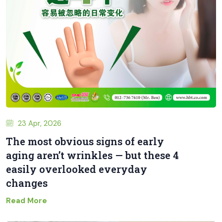
23 Apr, 2026
The most obvious signs of early
aging aren’t wrinkles — but these 4
easily overlooked everyday
changes
Read More