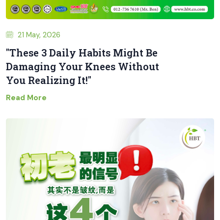
21 May, 2026
"These 3 Daily Habits Might Be
Damaging Your Knees Without
You Realizing It!"
Read More