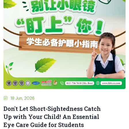
18 Jun, 2026
Don't Let Short-Sightedness Catch
Up with Your Child! An Essential
Eye Care Guide for Students