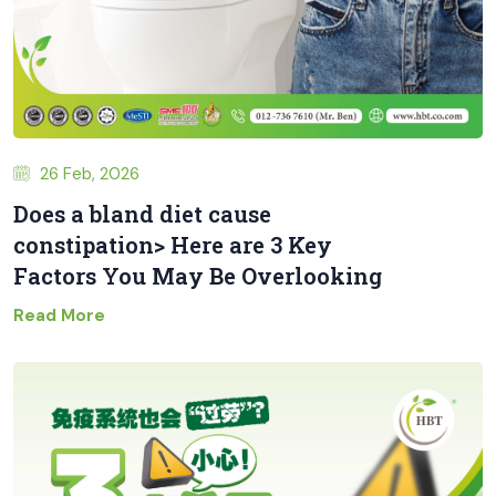
26 Feb, 2026
Does a bland diet cause
constipation> Here are 3 Key
Factors You May Be Overlooking
Read More