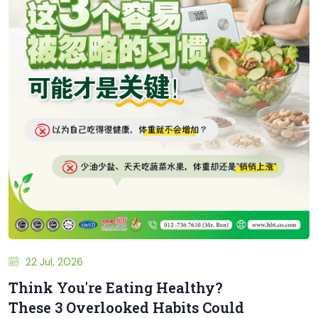
22 Jul, 2026
Think You're Eating Healthy?
These 3 Overlooked Habits Could