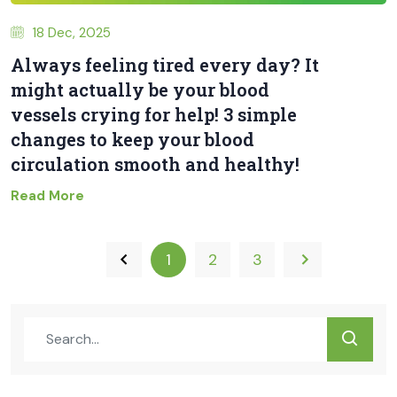
18 Dec, 2025
Always feeling tired every day? It
might actually be your blood
vessels crying for help! 3 simple
changes to keep your blood
circulation smooth and healthy!
Read More
1
2
3