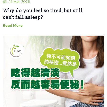
26 Mar, 2026
Why do you feel so tired, but still
can't fall asleep?
Read More