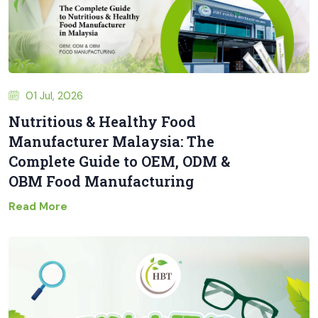
01 Jul, 2026
Nutritious & Healthy Food
Manufacturer Malaysia: The
Complete Guide to OEM, ODM &
OBM Food Manufacturing
Read More