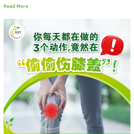
Read More