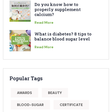
Do you know how to
properly supplement
calcium?
Read More
What is diabetes? 8 tips to
balance blood sugar level
Read More
Popular Tags
AWARDS
BEAUTY
BLOOD-SUGAR
CERTIFICATE