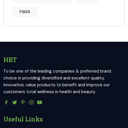
FIBER
HBT
To be one of the leading companies & preferred brand
choice in providing diversified and excellent quality,
innovative, value products to benefit and improve our
customers total wellness in health and beauty.
Useful Links