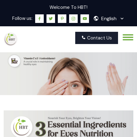
Welcome To HBT!
English
Follow us:
Contact Us