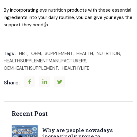
.
By incorporating eye nutrition products with these essential
ingredients into your daily routine, you can give your eyes the
support they need👍
Tags :
HBT,
OEM,
SUPPLEMENT,
HEALTH,
NUTRITION,
HEALTHSUPPLEMENTMANUFACTURERS,
OEMHEALTHSUPPLEMENT,
HEALTHYLIFE
Share:
Recent Post
Why are people nowadays
increasingly prone to