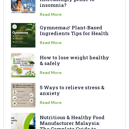
insomnia?
Read More
Gymnema🌿 Plant-Based
Ingredients Tips for Health
Read More
How to lose weight healthy
& safely
Read More
5 Ways to relieve stress &
anxiety
Read More
Nutritious & Healthy Food
Manufacturer Malaysia:
The Complete Guide to