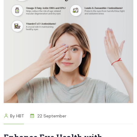
By HBT
22 September