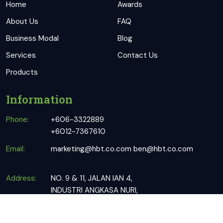
Home
Awards
About Us
FAQ
Business Modal
Blog
Services
Contact Us
Products
Information
Phone:
+606-3322889
+6012-7367610
Email:
marketing@hbt.co.com
ben@hbt.co.com
Address:
NO. 9 & 11, JALAN IAN 4,
INDUSTRI ANGKASA NURI,
76100 DURIAN TUNGGAL, MELAKA.