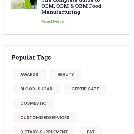
OEM, ODM & OBM Food
Manufacturing
Read More
Popular Tags
AWARDS
BEAUTY
BLOOD-SUGAR
CERTIFICATE
COSMESTIC
CUSTOMIZEDSERVICES
DIETARY-SUPPLEMENT
FAT