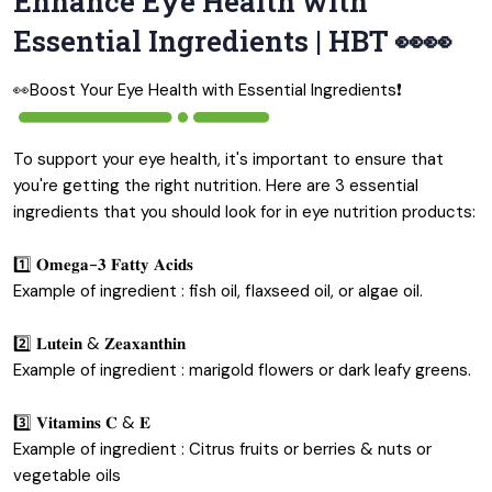
Enhance Eye Health with
Essential Ingredients | HBT 👀👀
👀Boost Your Eye Health with Essential Ingredients❗️
To support your eye health, it's important to ensure that
you're getting the right nutrition. Here are 3 essential
ingredients that you should look for in eye nutrition products:
1️⃣ 𝐎𝐦𝐞𝐠𝐚-𝟑 𝐅𝐚𝐭𝐭𝐲 𝐀𝐜𝐢𝐝𝐬
Example of ingredient : fish oil, flaxseed oil, or algae oil.
2️⃣ 𝐋𝐮𝐭𝐞𝐢𝐧 & 𝐙𝐞𝐚𝐱𝐚𝐧𝐭𝐡𝐢𝐧
Example of ingredient : marigold flowers or dark leafy greens.
3️⃣ 𝐕𝐢𝐭𝐚𝐦𝐢𝐧𝐬 𝐂 & 𝐄
Example of ingredient : Citrus fruits or berries & nuts or
vegetable oils