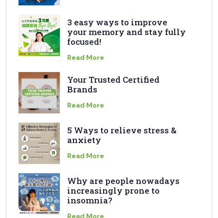
3 easy ways to improve
your memory and stay fully
focused!
Read More
Your Trusted Certified
Brands
Read More
5 Ways to relieve stress &
anxiety
Read More
Why are people nowadays
increasingly prone to
insomnia?
Read More