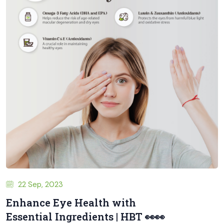
22 Sep, 2023
Enhance Eye Health with
Essential Ingredients | HBT 👀👀