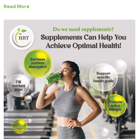
Read More