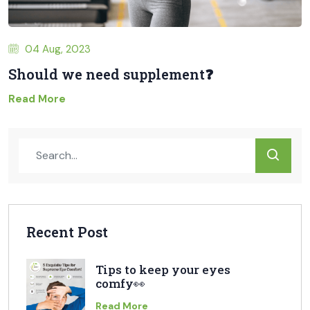
04 Aug, 2023
Should we need supplement❓
Read More
Recent Post
Tips to keep your eyes
comfy👀
Read More