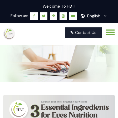
Welcome To HBT!
English
Follow us:
Contact Us