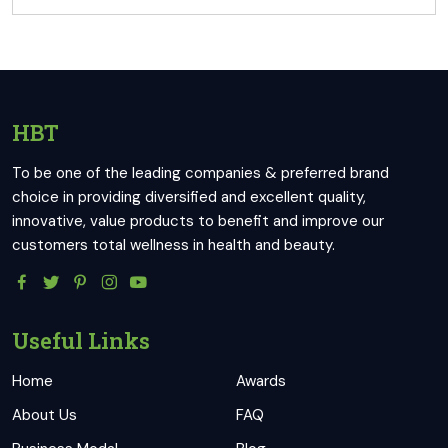
HBT
To be one of the leading companies & preferred brand
choice in providing diversified and excellent quality,
innovative, value products to benefit and improve our
customers total wellness in health and beauty.
Useful Links
Home
Awards
About Us
FAQ