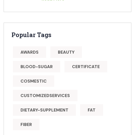
Popular Tags
AWARDS
BEAUTY
BLOOD-SUGAR
CERTIFICATE
COSMESTIC
CUSTOMIZEDSERVICES
DIETARY-SUPPLEMENT
FAT
FIBER