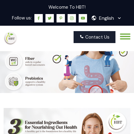
Welcome To HBT!
English
Follow us:
Contact Us