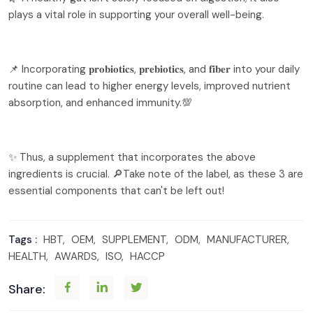
plays a vital role in supporting your overall well-being.
📌 Incorporating 𝐩𝐫𝐨𝐛𝐢𝐨𝐭𝐢𝐜𝐬, 𝐩𝐫𝐞𝐛𝐢𝐨𝐭𝐢𝐜𝐬, and 𝐟𝐢𝐛𝐞𝐫 into your daily
routine can lead to higher energy levels, improved nutrient
absorption, and enhanced immunity.💯
✨ Thus, a supplement that incorporates the above
ingredients is crucial. 🔎Take note of the label, as these 3 are
essential components that can't be left out!
Tags :
HBT,
OEM,
SUPPLEMENT,
ODM,
MANUFACTURER,
HEALTH,
AWARDS,
ISO,
HACCP
Share: