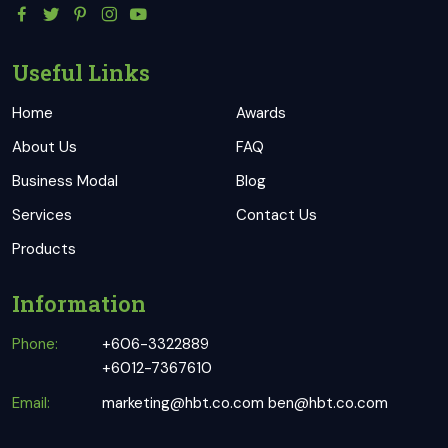
Useful Links
Home
Awards
About Us
FAQ
Business Modal
Blog
Services
Contact Us
Products
Information
Phone:
+606-3322889
+6012-7367610
Email:
marketing@hbt.co.com
ben@hbt.co.com