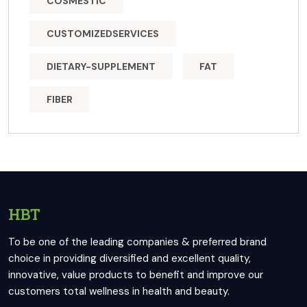
COSMESTIC
CUSTOMIZEDSERVICES
DIETARY-SUPPLEMENT
FAT
FIBER
HBT
To be one of the leading companies & preferred brand
choice in providing diversified and excellent quality,
innovative, value products to benefit and improve our
customers total wellness in health and beauty.