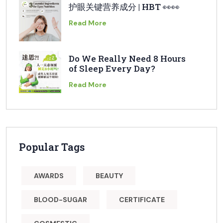
护眼关键营养成分 | HBT 👀👀
Read More
Do We Really Need 8 Hours
of Sleep Every Day?
Read More
Popular Tags
AWARDS
BEAUTY
BLOOD-SUGAR
CERTIFICATE