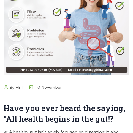
By HBT
10 November
Have you ever heard the saying,
"All health begins in the gut⁉
🌿 A healthy gut isn't solely focused on digestion; it also