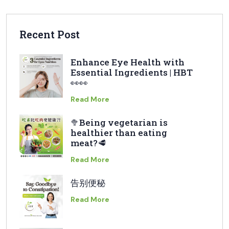
Recent Post
Enhance Eye Health with
Essential Ingredients | HBT
👀👀
Read More
🥦Being vegetarian is
healthier than eating
meat?🥩
Read More
告别便秘
Read More