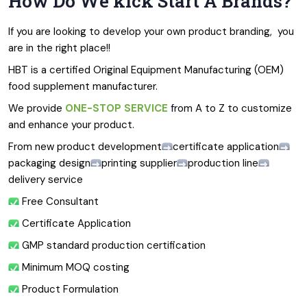
How Do We kick Start A Brands?
If you are looking to develop your own product branding,  you 
are in the right place!!
HBT is a certified Original Equipment Manufacturing (OEM) 
food supplement manufacturer.
We provide 
ONE-STOP SERVICE
 from A to Z to customize 
and enhance your product.
From new product development
certificate application
packaging design
printing supplier
production line
delivery service
 Free Consultant
 Certificate Application
 GMP standard production certification
 Minimum MOQ costing
 Product Formulation