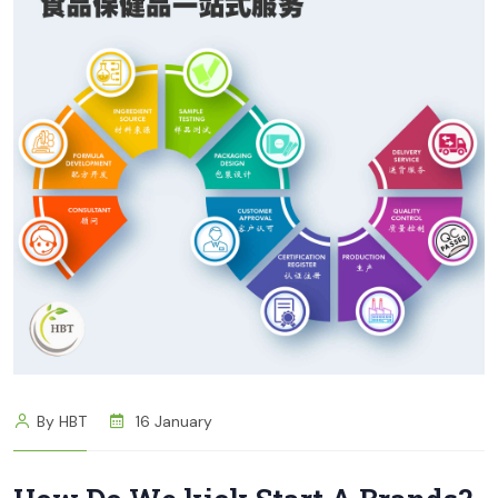
By HBT
16 January