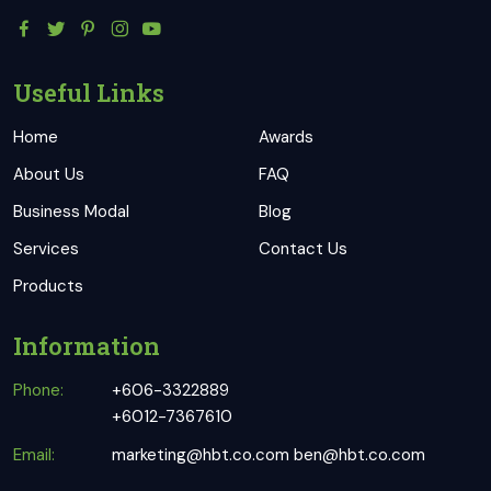
Useful Links
Home
Awards
About Us
FAQ
Business Modal
Blog
Services
Contact Us
Products
Information
Phone:
+606-3322889
+6012-7367610
Email:
marketing@hbt.co.com
ben@hbt.co.com