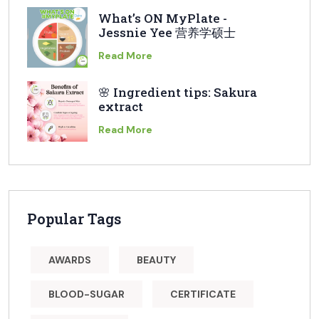
What’s ON MyPlate -
Jessnie Yee 营养学硕士
Read More
🌸 Ingredient tips: Sakura
extract
Read More
Popular Tags
AWARDS
BEAUTY
BLOOD-SUGAR
CERTIFICATE