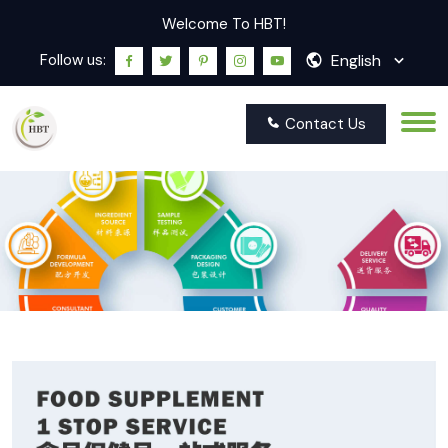
Welcome To HBT!
English
Follow us:
Contact Us