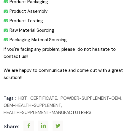
 Product Packaging
 Product Assembly
 Product Testing
 Raw Material Sourcing
 Packaging Material Sourcing
If you're facing any problem, please  do not hesitate to 
contact us!!
We are happy to communicate and come out with a great 
solution!!
Tags :
HBT,
CERTIFICATE,
POWDER-SUPPLEMENT-OEM,
OEM-HEALTH-SUPPLEMENT,
HEALTH-SUPPLEMENT-MANUFACTUTRERS
Share: