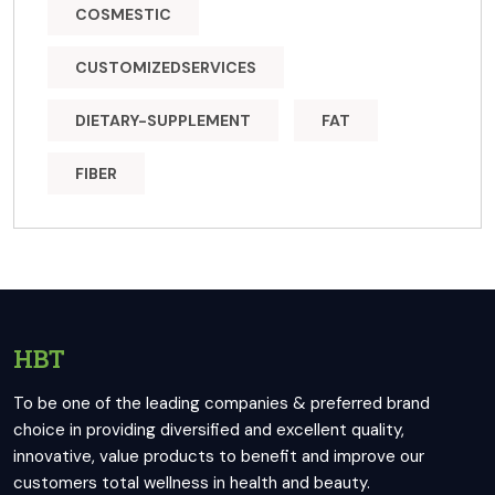
COSMESTIC
CUSTOMIZEDSERVICES
DIETARY-SUPPLEMENT
FAT
FIBER
HBT
To be one of the leading companies & preferred brand
choice in providing diversified and excellent quality,
innovative, value products to benefit and improve our
customers total wellness in health and beauty.