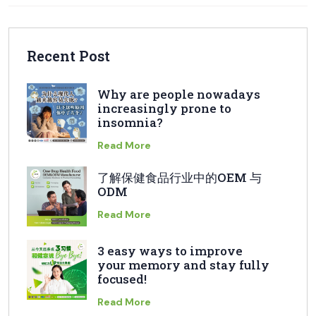
Recent Post
Why are people nowadays
increasingly prone to
insomnia?
Read More
了解保健食品行业中的OEM 与
ODM
Read More
3 easy ways to improve
your memory and stay fully
focused!
Read More