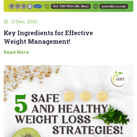
21 Dec, 2023
Key Ingredients for Effective
Weight Management!
Read More