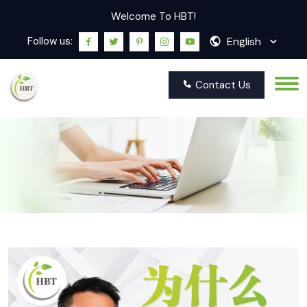
Welcome To HBT!
English
Follow us:
Contact Us