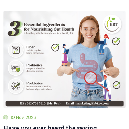
10 Nov, 2023
Have you ever heard the saying,