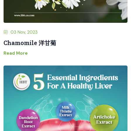
03 Nov, 2023
Chamomile 洋甘菊
Read More