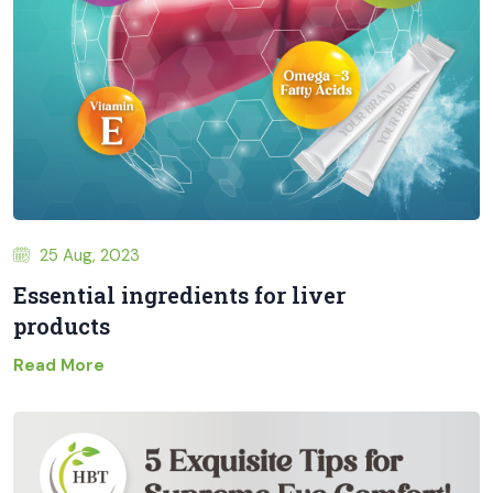
25 Aug, 2023
Essential ingredients for liver
products
Read More