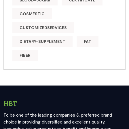
BLOOD-SUGAR
CERTIFICATE
COSMESTIC
CUSTOMIZEDSERVICES
DIETARY-SUPPLEMENT
FAT
FIBER
HBT
To be one of the leading companies & preferred brand
choice in providing diversified and excellent quality,