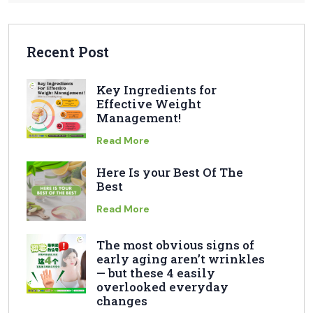
Recent Post
Key Ingredients for
Effective Weight
Management!
Read More
Here Is your Best Of The
Best
Read More
The most obvious signs of
early aging aren’t wrinkles
— but these 4 easily
overlooked everyday
changes