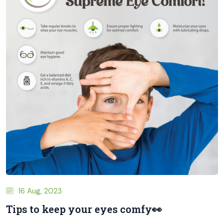
16 Aug, 2023
Tips to keep your eyes comfy👀