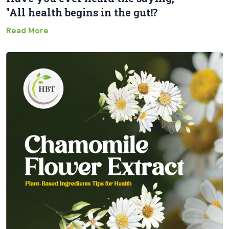
"All health begins in the gut⁉
Read More