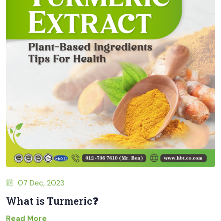
07 Dec, 2023
What is Turmeric❓
Read More