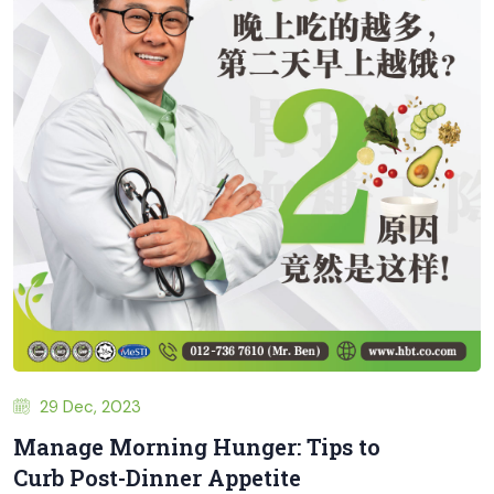
29 Dec, 2023
Manage Morning Hunger: Tips to
Curb Post-Dinner Appetite