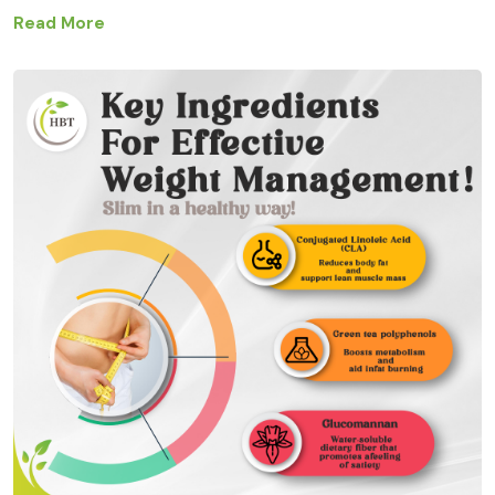
Read More