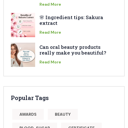
Read More
🌸 Ingredient tips: Sakura
extract
Read More
Can oral beauty products
really make you beautiful?
Read More
Popular Tags
AWARDS
BEAUTY