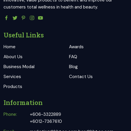
innovative, value products to benefit and improve our
customers total wellness in health and beauty.
Useful Links
Home
Awards
About Us
FAQ
Business Modal
Blog
Services
Contact Us
Products
Information
Phone:
+606-3322889
+6012-7367610