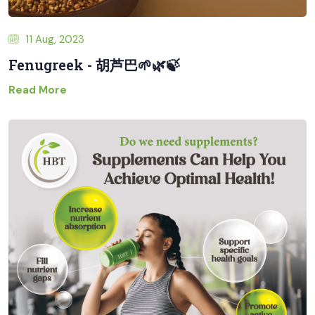
11 Aug, 2023
Fenugreek - 胡芦巴🌱🌿🍃
Read More