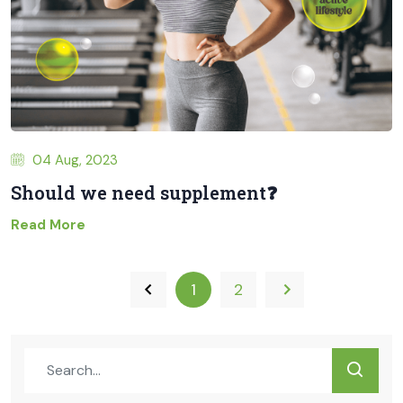
04 Aug, 2023
Should we need supplement❓
Read More
1
2