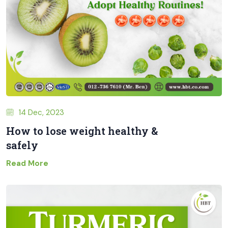
14 Dec, 2023
How to lose weight healthy &
safely
Read More