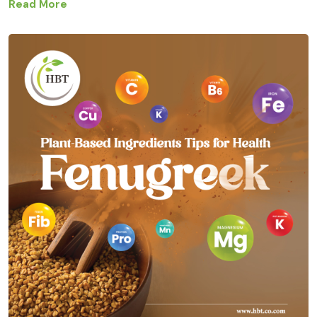
Read More