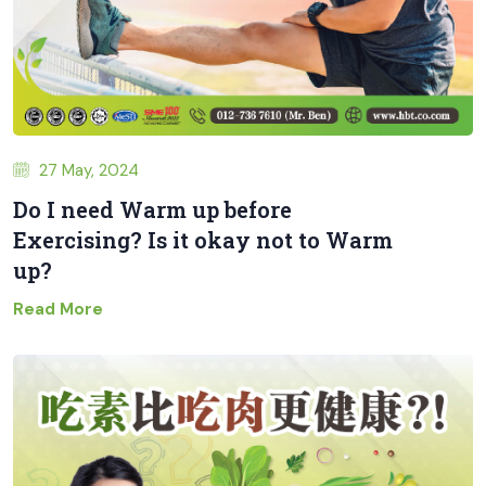
27 May, 2024
Do I need Warm up before
Exercising? Is it okay not to Warm
up?
Read More