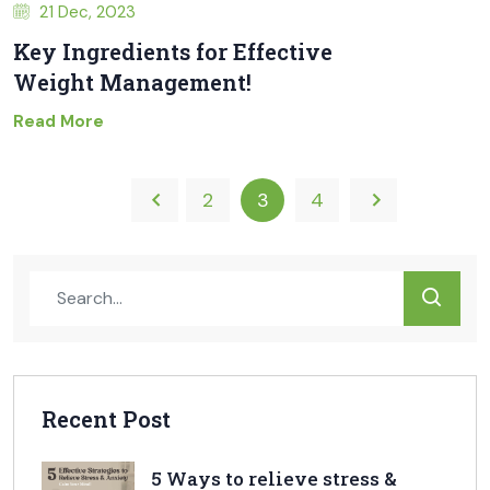
21 Dec, 2023
Key Ingredients for Effective
Weight Management!
Read More
2
3
4
Recent Post
5 Ways to relieve stress &