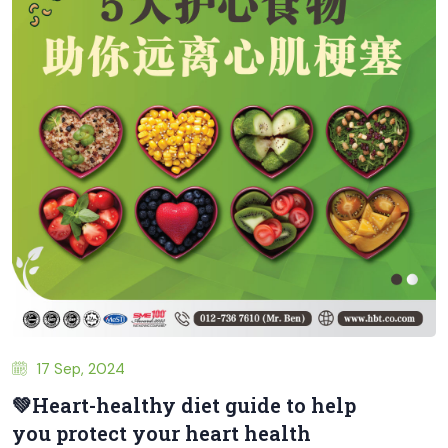
17 Sep, 2024
💚Heart-healthy diet guide to help
you protect your heart health