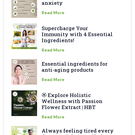
anxiety
Read More
Supercharge Your
Immunity with 4 Essential
Ingredients!
Read More
Essential ingredients for
anti-aging products
Read More
🏵️ Explore Holistic
Wellness with Passion
Flower Extract | HBT
Read More
Always feeling tired every