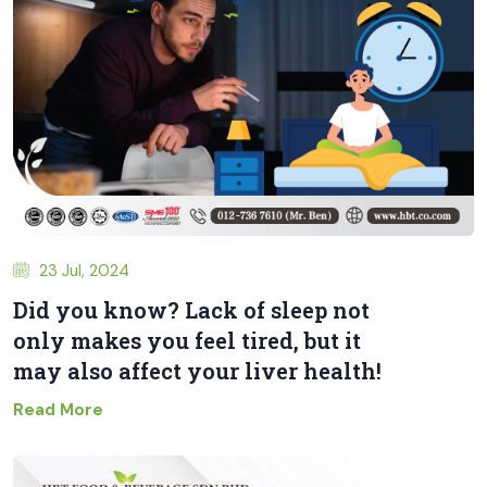
23 Jul, 2024
Did you know? Lack of sleep not
only makes you feel tired, but it
may also affect your liver health!
Read More