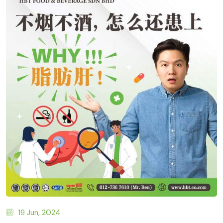
19 Jun, 2024