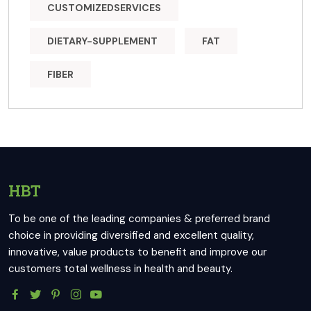
CUSTOMIZEDSERVICES
DIETARY-SUPPLEMENT
FAT
FIBER
HBT
To be one of the leading companies & preferred brand
choice in providing diversified and excellent quality,
innovative, value products to benefit and improve our
customers total wellness in health and beauty.