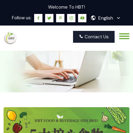
Welcome To HBT!
English
Follow us:
Contact Us