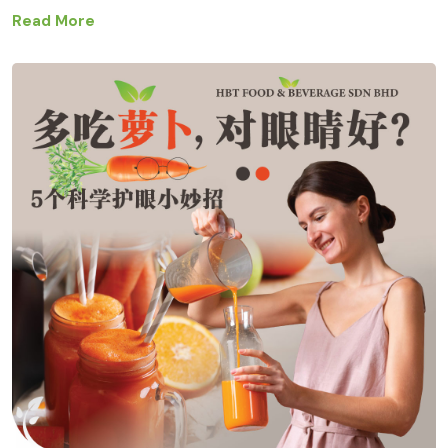
Read More