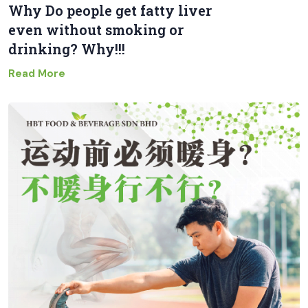
Why Do people get fatty liver
even without smoking or
drinking? Why!!!
Read More