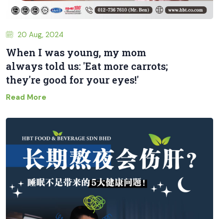
20 Aug, 2024
When I was young, my mom
always told us: 'Eat more carrots;
they're good for your eyes!'
Read More