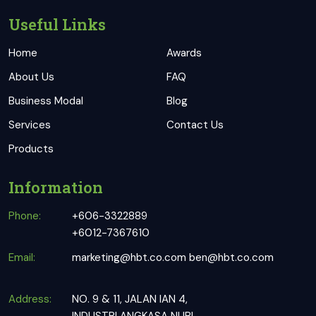
Useful Links
Home
Awards
About Us
FAQ
Business Modal
Blog
Services
Contact Us
Products
Information
Phone:
+606-3322889
+6012-7367610
Email:
marketing@hbt.co.com
ben@hbt.co.com
Address:
NO. 9 & 11, JALAN IAN 4,