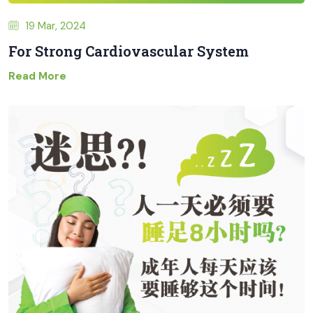
19 Mar, 2024
For Strong Cardiovascular System
Read More