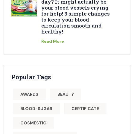
day? It might actually be
your blood vessels crying
for help! 3 simple changes
to keep your blood
circulation smooth and
healthy!
Read More
Popular Tags
AWARDS
BEAUTY
BLOOD-SUGAR
CERTIFICATE
COSMESTIC