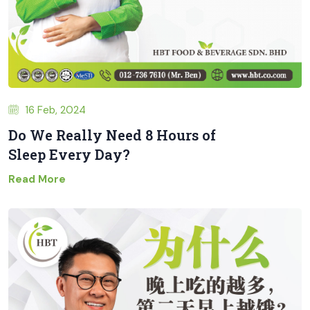
16 Feb, 2024
Do We Really Need 8 Hours of
Sleep Every Day?
Read More