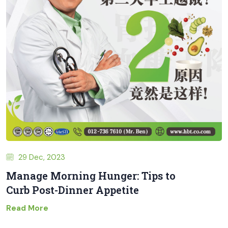
29 Dec, 2023
Manage Morning Hunger: Tips to
Curb Post-Dinner Appetite
Read More