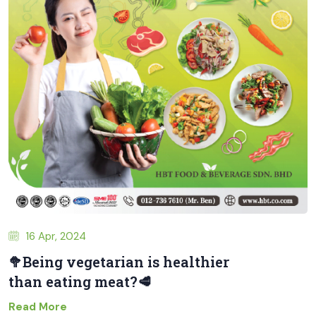
16 Apr, 2024
🥦Being vegetarian is healthier
than eating meat?🥩
Read More